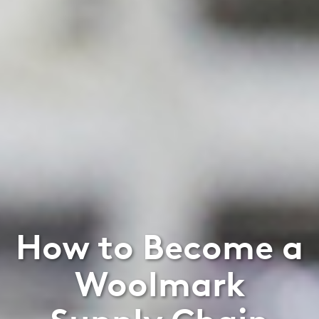
How to Become a
Woolmark