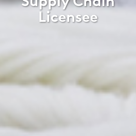
Supply Chain
Licensee