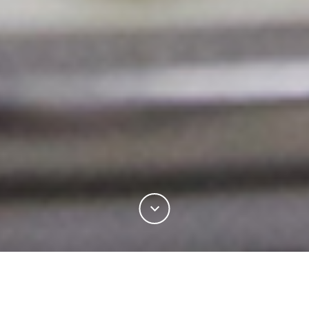
Learn how to become a certified Woolmark Supply
Chain licensee and verify the quality of your wool