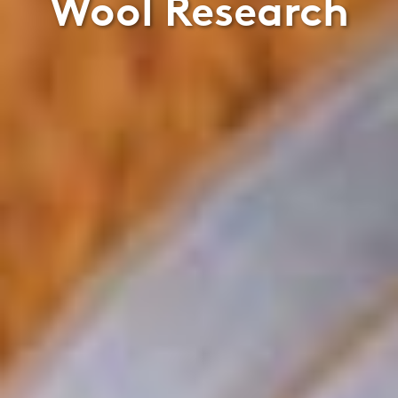
Wool Research