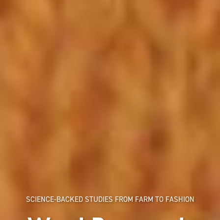
SCIENCE-BACKED STUDIES FROM FARM TO FASHION