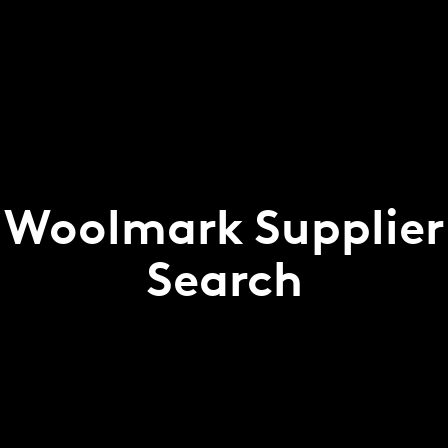
Woolmark Supplier
Search