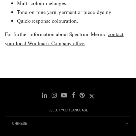
Multi-colour melanges.
Tone-on-tone yarn, garment or piece-dyeing.
Quick-response colouration.
For further information about Spectrum Merino
contact
your local Woolmark Company office
.
SELECT YOUR LANGUAGE
CHINESE