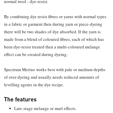
normal wool - dye-resist.
By combining dye resist fibres or yarns with normal types
in a fabric or garment then during yarn or piece-dyeing
there will be two shades of dye absorbed. If the yarn is
made from a blend of coloured fibres, each of which has
been dye-resist treated then a multi-coloured melange
effect can be created during dyeing.
Spectrum Merino works best with pale or medium depths
of over-dyeing and usually needs reduced amounts of
levelling agents in the dye recipe.
The features
Late-stage melange or marl effects.