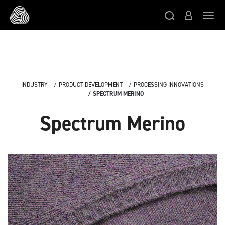
Skip to main content
Togg
INDUSTRY
PRODUCT DEVELOPMENT
PROCESSING INNOVATIONS
SPECTRUM MERINO
Spectrum Merino