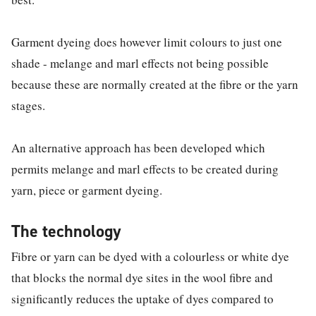
Garment dyeing does however limit colours to just one
shade - melange and marl effects not being possible
because these are normally created at the fibre or the yarn
stages.
An alternative approach has been developed which
permits melange and marl effects to be created during
yarn, piece or garment dyeing.
The technology
Fibre or yarn can be dyed with a colourless or white dye
that blocks the normal dye sites in the wool fibre and
significantly reduces the uptake of dyes compared to