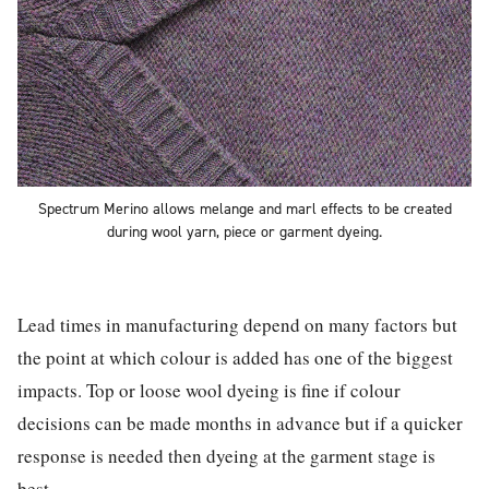
Spectrum Merino allows melange and marl effects to be created
during wool yarn, piece or garment dyeing.
Lead times in manufacturing depend on many factors but
the point at which colour is added has one of the biggest
impacts. Top or loose wool dyeing is fine if colour
decisions can be made months in advance but if a quicker
response is needed then dyeing at the garment stage is
best.