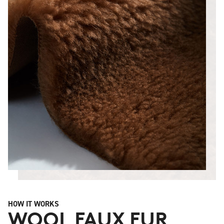
HOW IT WORKS
WOOL FAUX FUR