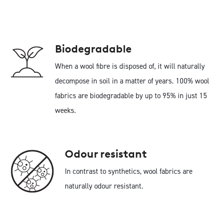
Biodegradable
When a wool fibre is disposed of, it will naturally
decompose in soil in a matter of years. 100% wool
fabrics are biodegradable by up to 95% in just 15
weeks.
Odour resistant
In contrast to synthetics, wool fabrics are
naturally odour resistant.