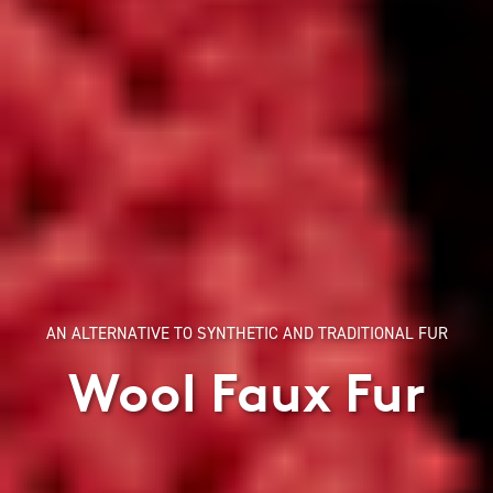
AN ALTERNATIVE TO SYNTHETIC AND TRADITIONAL FUR
Wool Faux Fur