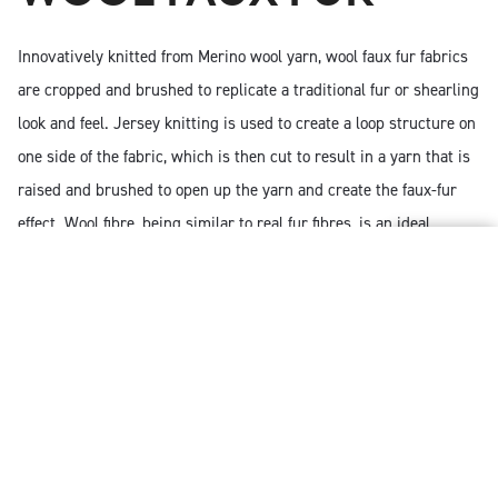
Innovatively knitted from Merino wool yarn, wool faux fur fabrics
are cropped and brushed to replicate a traditional fur or shearling
look and feel. Jersey knitting is used to create a loop structure on
one side of the fabric, which is then cut to result in a yarn that is
raised and brushed to open up the yarn and create the faux-fur
effect. Wool fibre, being similar to real fur fibres, is an ideal
substitute and an extra degree of luxury can be introduced by
using mercerised Merino wool yarns.
Using Merino wool as faux fur maximises the fibre’s
natural benefits. Garments created with wool faux fur