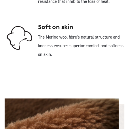
resistance that inhibits the loss of heat.
Soft on skin
The Merino wool fibre’s natural structure and
fineness ensures superior comfort and softness
on skin.