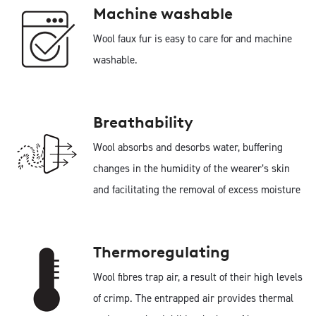
Machine washable
Wool faux fur is easy to care for and machine
washable.
Breathability
Wool absorbs and desorbs water, buffering
changes in the humidity of the wearer’s skin
and facilitating the removal of excess moisture
Thermoregulating
Wool fibres trap air, a result of their high levels
of crimp. The entrapped air provides thermal