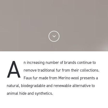
A
n increasing number of brands continue to
remove traditional fur from their collections.
Faux fur made from Merino wool presents a
natural, biodegradable and renewable alternative to
animal hide and synthetics.