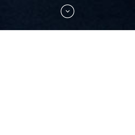
This sweater is constructed using terry loop jersey
with 100% Merino wool, elevating a traditionally
casual sweater into a functional and performing
sports luxe item.
Warmth without weight
Enhanced warmth without adding bulk to the fabric also
allows for an increased level of comfort.