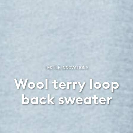
TEXTILE INNOVATIONS
Wool terry loop
back sweater