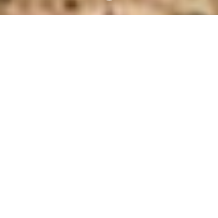
ABOUT
ETHOS
ANIMALS
The health and happiness of a
woolgrower is inextricably linked to the
health and happiness of the sheep under
their care.
Since 2001, Australian
woolgrowers have invested