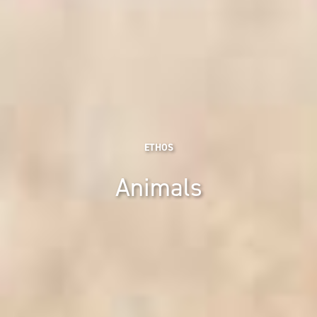
ETHOS
Animals