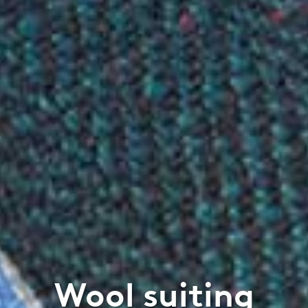
Wool suiting