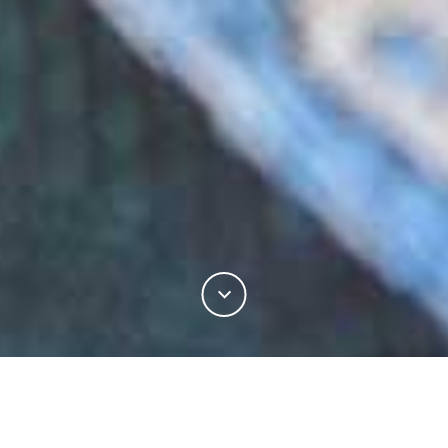
There is no fibre more integral to the tailoring
industry than wool. As one of the oldest materials