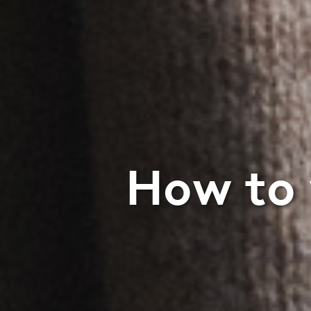
How to 