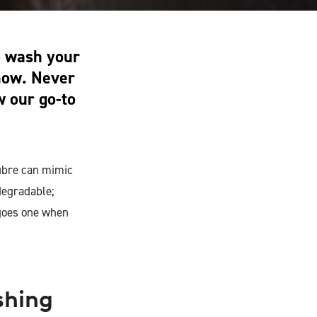
to wash your
 how. Never
w our go-to
fibre can mimic
degradable;
t goes one when
shing