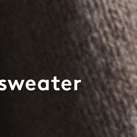
 sweater