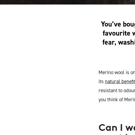
You’ve boug
favourite 
fear, wash
Merino wool is on
its
natural benefi
resistant to odou
you think of Meri
Can I w