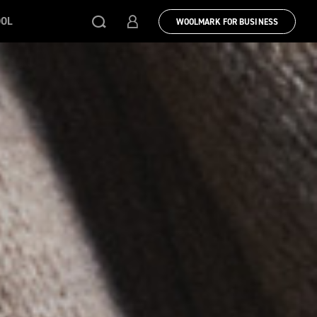
OOL
WOOLMARK FOR BUSINESS