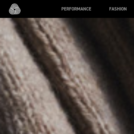
Skip to main content
PERFORMANCE
FASHION