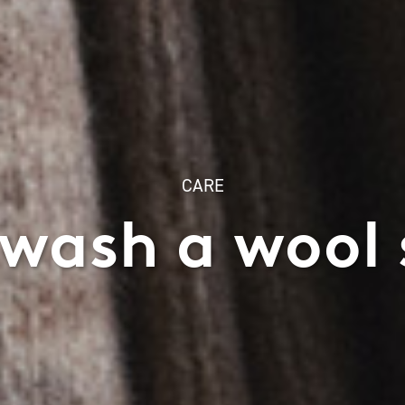
CARE
wash a wool