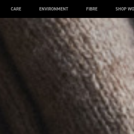
CARE
ENVIRONMENT
FIBRE
SHOP W