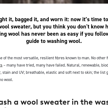
ht it, bagged it, and worn it: now it’s time 
wool sweater, but you think you don't know
ing wool has never been as easy if you follo
guide to washing wool.
e of the most versatile, resilient fibres known to man. No other 
ts
– many have tried, many have failed. Natural, renewable, bio
r, stain and UV; breathable, elastic and soft next to skin; the lis
no wool.
ash a wool sweater in the wa