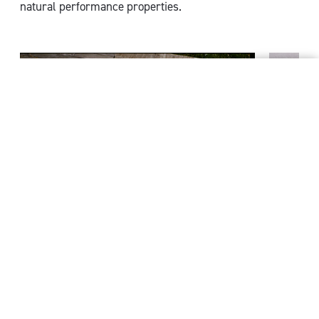
natural performance properties.