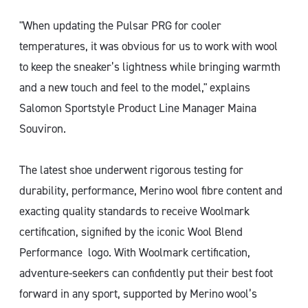
"When updating the Pulsar PRG for cooler
temperatures, it was obvious for us to work with wool
to keep the sneaker’s lightness while bringing warmth
and a new touch and feel to the model," explains
Salomon Sportstyle Product Line Manager Maina
Souviron.
The latest shoe underwent rigorous testing for
durability, performance, Merino wool fibre content and
exacting quality standards to receive Woolmark
certification, signified by the iconic Wool Blend
Performance logo. With Woolmark certification,
adventure-seekers can confidently put their best foot
forward in any sport, supported by Merino wool’s