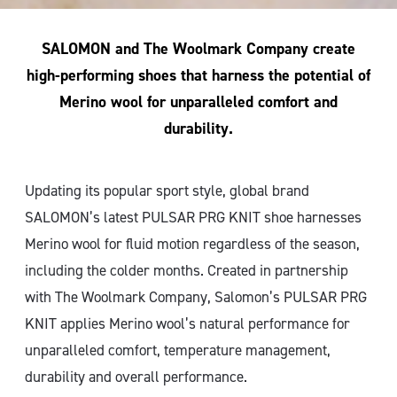
SALOMON and The Woolmark Company create
high-performing shoes that harness the potential of
Merino wool for unparalleled comfort and
durability.
Updating its popular sport style, global brand
SALOMON’s latest PULSAR PRG KNIT shoe harnesses
Merino wool for fluid motion regardless of the season,
including the colder months. Created in partnership
with The Woolmark Company, Salomon’s PULSAR PRG
KNIT applies Merino wool’s natural performance for
unparalleled comfort, temperature management,
durability and overall performance.