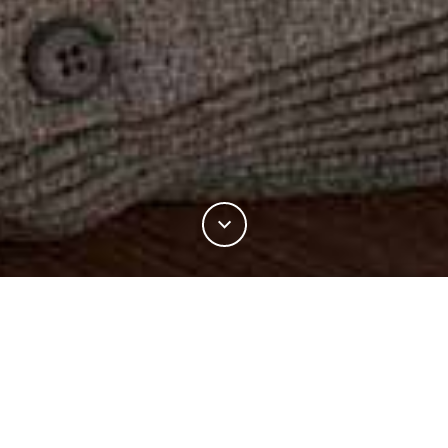
11%
You've read
of this article
FASHION
CLOSE KNIT COLLABORATION