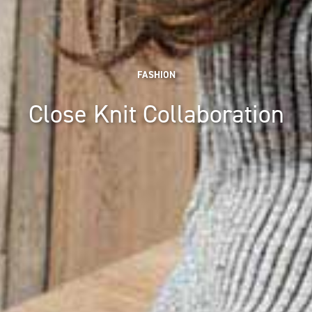
FASHION
Close Knit Collaboration