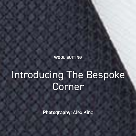
WOOL SUITING
Introducing The Bespoke
Corner
Photography:
Alex King