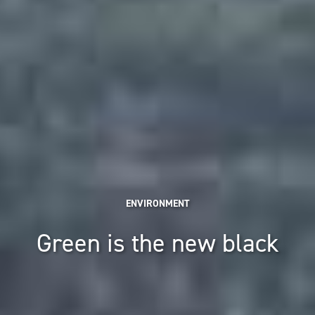
ENVIRONMENT
Green is the new black