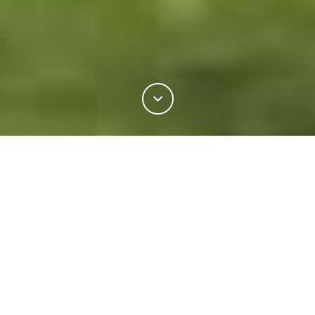
7%
You've read
of this article
ENVIRONMENT
GREEN IS THE NEW BLACK
M
ore and more brands across the
world are taking responsibility
YOU MIGHT ALSO LIKE
not only for the production of